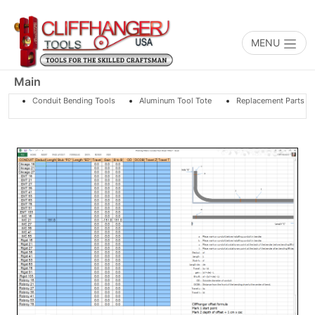
Toggle na
MENU
Main
Conduit Bending Tools
Aluminum Tool Tote
Replacement Parts