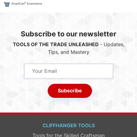
®
SmartCart
Ecommerce
Subscribe to our newsletter
TOOLS OF THE TRADE UNLEASHED
- Updates,
Tips, and Mastery
Subscribe
CLIFFHANGER TOOLS
Tools for the Skilled Craftsman