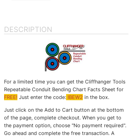
DESCRIPTION
For a limited time you can get the Cliffhanger Tools
Repeatable Conduit Bending Chart Facts Sheet for
FREE!
Just enter the code:
IBEW2
in the box.
Just click on the Add to Cart button at the bottom
of the page, complete checkout. When you get to
the payment option, choose "No payment required".
Go ahead and complete the free transaction. A