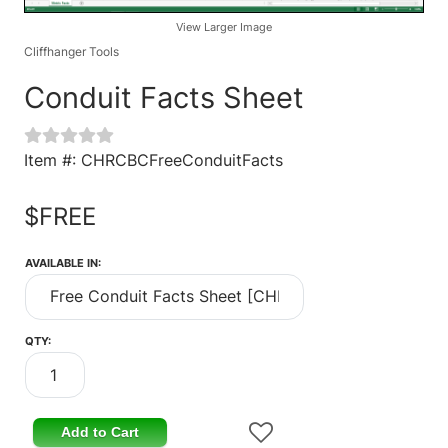
View Larger Image
Cliffhanger Tools
Conduit Facts Sheet
Item #: CHRCBCFreeConduitFacts
$FREE
AVAILABLE IN:
QTY:
Add to Cart