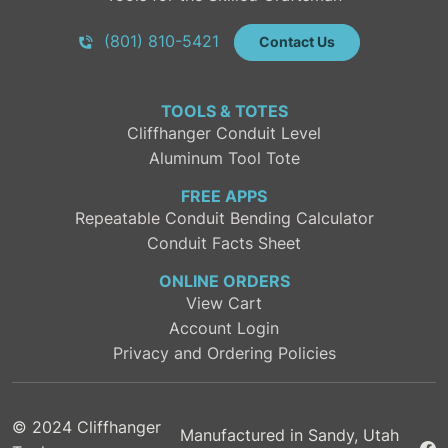
(801) 810-5421
Contact Us
TOOLS & TOTES
Cliffhanger Conduit Level
Aluminum Tool Tote
FREE APPS
Repeatable Conduit Bending Calculator
Conduit Facts Sheet
ONLINE ORDERS
View Cart
Account Login
Privacy and Ordering Policies
© 2024 Cliffhanger
Manufactured in Sandy, Utah