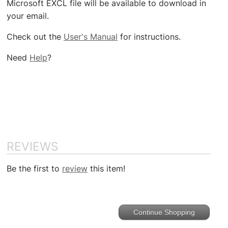
Microsoft EXCL file will be available to download in
your email.
Check out the
User's Manual
for instructions.
Need
Help
?
REVIEWS
Be the first to
review
this item!
Continue Shopping