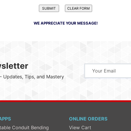
WE APPRECIATE YOUR MESSAGE!
sletter
- Updates, Tips, and Mastery
APPS
ONLINE ORDERS
table Conduit Bending
View Cart