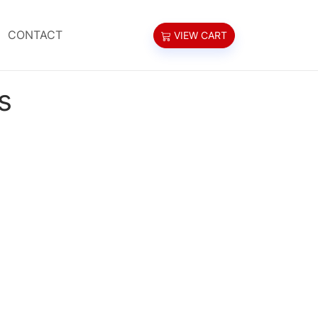
CONTACT
VIEW CART
s