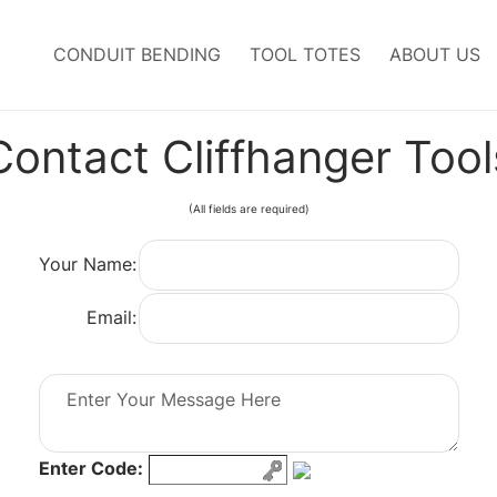
CONDUIT BENDING
TOOL TOTES
ABOUT US
Contact
Cliffhanger Tool
(All fields are required)
Your Name:
Email:
Enter Code: