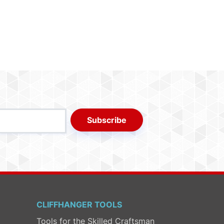
Subscribe
CLIFFHANGER TOOLS
Tools for the Skilled Craftsman