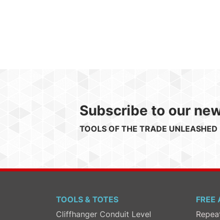
Subscribe to our new
TOOLS OF THE TRADE UNLEASHED
TOOLS & TOTES
FREE 
Cliffhanger Conduit Level
Repea